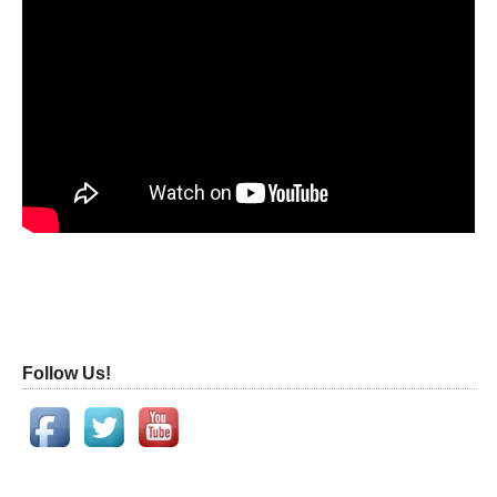
Follow Us!