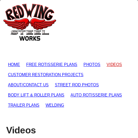
HOME
FREE ROTISSERIE PLANS
PHOTOS
VIDEOS
CUSTOMER RESTORATION PROJECTS
ABOUT/CONTACT US
STREET ROD PHOTOS
BODY LIFT & ROLLER PLANS
AUTO ROTISSERIE PLANS
TRAILER PLANS
WELDING
Videos