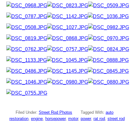
Filed Under:
Street Rod Photos
Tagged With:
auto
restoration
,
engine
,
horsepower
,
motor
,
power
,
rat rod
,
street rod