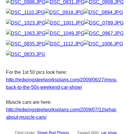
For the 1st 50 pics look here:
http://redwingsteelworksplans.com/2009/06/27/msra-
back-to-the-50s-weekend-car-show/
Muscle cars are here:
http://redwingsteelworksplans.com/2009/07/12/what-
about-muscle-cars/
Filed Under:
Street Rod Photos
Tagged With:
car show
,