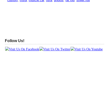
custom
,
msra
,
muscle car
,
nsra
,
photos
,
rat rod
,
street rod
Follow Us!