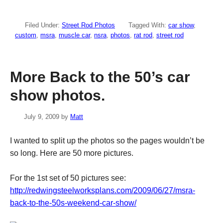
Filed Under:
Street Rod Photos
Tagged With:
car show
,
custom
,
msra
,
muscle car
,
nsra
,
photos
,
rat rod
,
street rod
More Back to the 50’s car
show photos.
July 9, 2009
by
Matt
I wanted to split up the photos so the pages wouldn’t be
so long. Here are 50 more pictures.
For the 1st set of 50 pictures see:
http://redwingsteelworksplans.com/2009/06/27/msra-
back-to-the-50s-weekend-car-show/