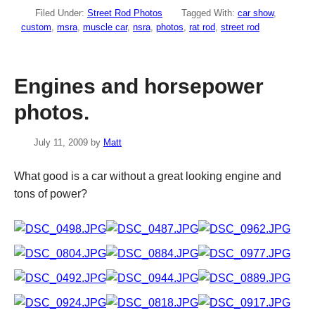
Filed Under:
Street Rod Photos
Tagged With:
car show
,
custom
,
msra
,
muscle car
,
nsra
,
photos
,
rat rod
,
street rod
Engines and horsepower
photos.
July 11, 2009
by
Matt
What good is a car without a great looking engine and
tons of power?