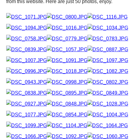
from this website. Here are just 50 photos, enjoy.