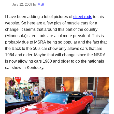
July 12, 2009
by
Matt
I have been adding a lot of pictures of
street rods
to this
website. So here are a few pics of muscle cars for a
change. It seems that around this part of the country
(Minnesota) street rods are a lot more prevalent. This is
probably due to MSRA being so popular and the fact that
the Back to the 50’s car show only allows cars that are
1964 and older. Maybe that will change since the NSRA
is now allowing cars 1980 and older to go the nationals
car show in Kentucky.