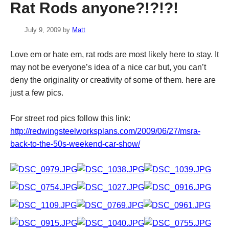
Rat Rods anyone?!?!?!
July 9, 2009
by
Matt
Love em or hate em, rat rods are most likely here to stay. It
may not be everyone’s idea of a nice car but, you can’t
deny the originality or creativity of some of them. here are
just a few pics.
For street rod pics follow this link:
http://redwingsteelworksplans.com/2009/06/27/msra-
back-to-the-50s-weekend-car-show/