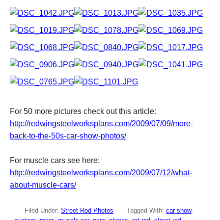
For 50 more pictures check out this article:
http://redwingsteelworksplans.com/2009/07/09/more-
back-to-the-50s-car-show-photos/
For muscle cars see here:
http://redwingsteelworksplans.com/2009/07/12/what-
about-muscle-cars/
Filed Under:
Street Rod Photos
Tagged With:
car show
,