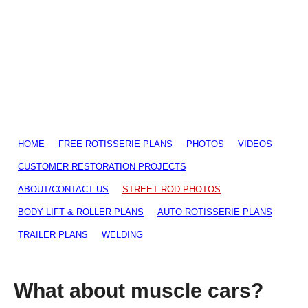
HOME
FREE ROTISSERIE PLANS
PHOTOS
VIDEOS
CUSTOMER RESTORATION PROJECTS
ABOUT/CONTACT US
STREET ROD PHOTOS
BODY LIFT & ROLLER PLANS
AUTO ROTISSERIE PLANS
TRAILER PLANS
WELDING
What about muscle cars?