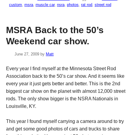
custom
,
msra
,
muscle car
,
nsra
,
photos
,
rat rod
,
street rod
MSRA Back to the 50’s
Weekend car show.
June 27, 2009
by
Matt
Every year I find myself at the Minnesota Street Rod
Association back to the 50’s car show. And it seems like
every year it just gets better and better. This is the 2nd
biggest car show on the planet with almost 12,000 street
rods. The only show bigger is the NSRA Nationals in
Louisville, KY.
This year I found myself carrying a camera around to try
and get some good photos of cars and trucks to share