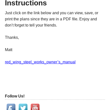
Instructions
Just click on the link below and you can view, save, or
print the plans since they are in a PDF file. Enjoy and
don’t forget to tell your friends.
Thanks,
Matt
red_wing_steel_works_owner’s_manual
Follow Us!