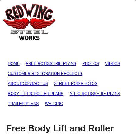
HOME
FREE ROTISSERIE PLANS
PHOTOS
VIDEOS
CUSTOMER RESTORATION PROJECTS
ABOUT/CONTACT US
STREET ROD PHOTOS
BODY LIFT & ROLLER PLANS
AUTO ROTISSERIE PLANS
TRAILER PLANS
WELDING
Free Body Lift and Roller